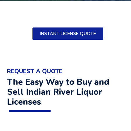
INSTANT LICENSE QUOTE
REQUEST A QUOTE
The Easy Way to Buy and
Sell Indian River Liquor
Licenses