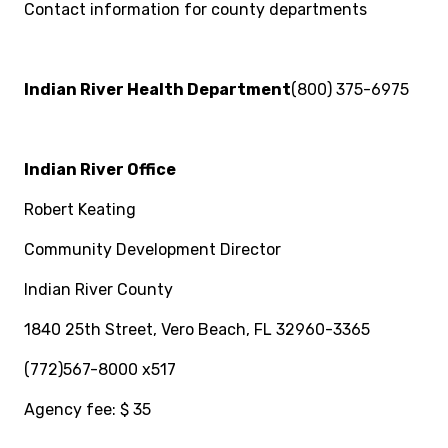
Contact information for county departments
Indian River Health Department
(800) 375-6975
Indian River Office
Robert Keating
Community Development Director
Indian River County
1840 25th Street, Vero Beach, FL 32960-3365
(772)567-8000 x517
Agency fee: $ 35