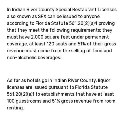
In Indian River County Special Restaurant Licenses
also known as SFX can be issued to anyone
according to Florida Statute 561.20(2)(a)4 proving
that they meet the following requirements: they
must have 2,000 square feet under permanent
coverage, at least 120 seats and 51% of their gross
revenue must come from the selling of food and
non-alcoholic beverages.
As far as hotels go in Indian River County, liquor
licenses are issued pursuant to Florida Statute
561.20(2)(a)1 to establishments that have at least
100 guestrooms and 51% gross revenue from room
renting.