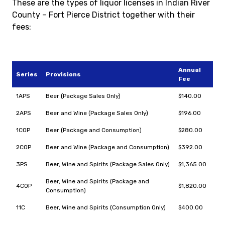
These are the types of liquor licenses in Indian River
County – Fort Pierce District together with their
fees:
Annual
Series
Provisions
Fee
1APS
Beer (Package Sales Only)
$140.00
2APS
Beer and Wine (Package Sales Only)
$196.00
1COP
Beer (Package and Consumption)
$280.00
2COP
Beer and Wine (Package and Consumption)
$392.00
3PS
Beer, Wine and Spirits (Package Sales Only)
$1,365.00
Beer, Wine and Spirits (Package and
4COP
$1,820.00
Consumption)
11C
Beer, Wine and Spirits (Consumption Only)
$400.00