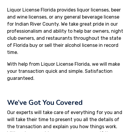
Liquor License Florida provides liquor licenses, beer
and wine licenses, or any general beverage license
for Indian River County. We take great pride in our
professionalism and ability to help bar owners, night
club owners, and restaurants throughout the state
of Florida buy or sell their alcohol license in record
time.
With help from Liquor License Florida, we will make
your transaction quick and simple. Satisfaction
guaranteed.
We’ve Got You Covered
Our experts will take care of everything for you and
will take their time to present you all the details of
the transaction and explain you how things work.