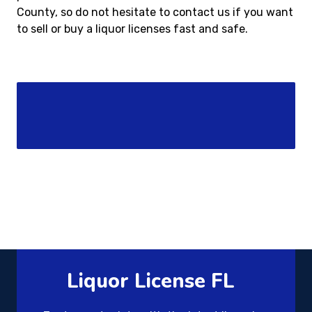
County, so do not hesitate to contact us if you want
to sell or buy a liquor licenses fast and safe.
Liquor License FL