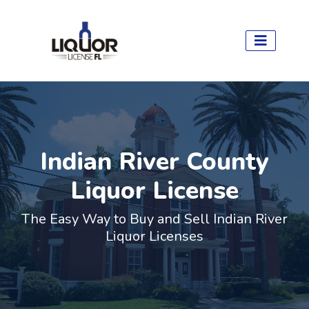
Indian River County
Liquor License
The Easy Way to Buy and Sell Indian River
Liquor Licenses