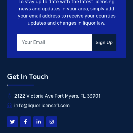
To stay up to date with the latest licensing
news and updates in your area, simply add
your email address to receive your counties
updates and changes in liquor law.
Sign Up
Get In Touch
2122 Victoria Ave Fort Myers, FL 33901
info@liquorlicensefl.com