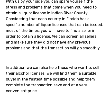
With us by your side you can spare yourself the
stress and problems that come when you need to
obtain a liquor license in Indian River County.
Considering that each county in Florida has a
specific number of liquor licenses that can be issued,
most of the times, you will have to find a seller in
order to obtain a license. We can screen all sellers
and make sure they did not have any previous
problems and that the transaction will go smoothly.
In addition we can also help those who want to sell
their alcohol licenses. We will find them a suitable
buyer in the fastest time possible and help them
complete the transaction save and at a very
convenient price.