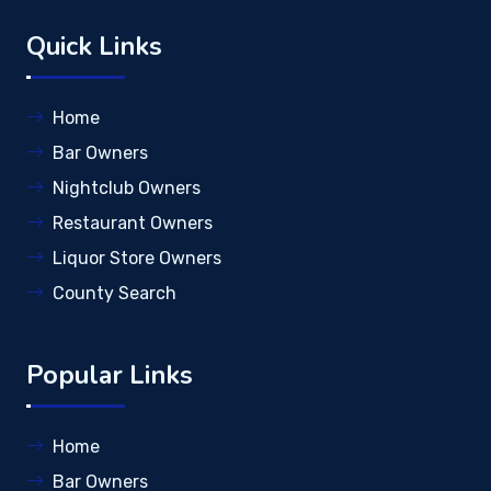
Quick Links
Home
Bar Owners
Nightclub Owners
Restaurant Owners
Liquor Store Owners
County Search
Popular Links
Home
Bar Owners