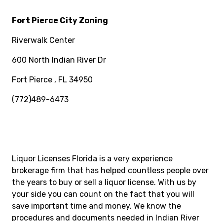
Fort Pierce City Zoning
Riverwalk Center
600 North Indian River Dr
Fort Pierce , FL 34950
(772)489-6473
Liquor Licenses Florida is a very experience
brokerage firm that has helped countless people over
the years to buy or sell a liquor license. With us by
your side you can count on the fact that you will
save important time and money. We know the
procedures and documents needed in Indian River