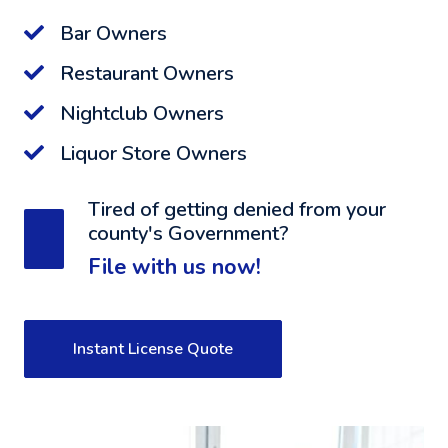
Bar Owners
Restaurant Owners
Nightclub Owners
Liquor Store Owners
Tired of getting denied from your
county's Government?
File with us now!
Instant License Quote