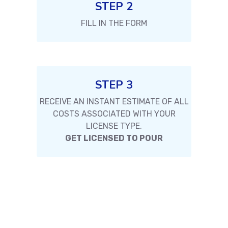
STEP 2
FILL IN THE FORM
STEP 3
RECEIVE AN INSTANT ESTIMATE OF ALL
COSTS ASSOCIATED WITH YOUR
LICENSE TYPE.
GET LICENSED TO POUR