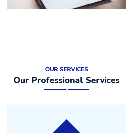
OUR SERVICES
Our Professional Services