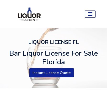
LIQUOR LICENSE FL
Bar Liquor License For Sale
Florida
Instant License Quote