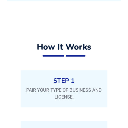
How It Works
STEP 1
PAIR YOUR TYPE OF BUSINESS AND
LICENSE.