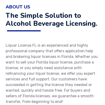
ABOUT US
The Simple Solution to
Alcohol Beverage Licensing.
Liquor License FL is an experienced and highly
professional company that offers application help
and brokering liquor licenses in Florida. Whether you
want to sell your Florida liquor license, purchase a
license, or you simply need assistance with
refinancing your liquor license, we offer you expert
services and full support. Our customers have
succeeded in getting the license they needed or
wanted, quickly and hassle free. For buyers and
sellers of Florida licenses, we guarantee a smooth
transfer, from beginning to end!