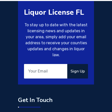
Liquor License FL
To stay up to date with the latest
licensing news and updates in
your area, simply add your email
address to receive your counties
updates and changes in liquor
law.
Sign Up
Get In Touch