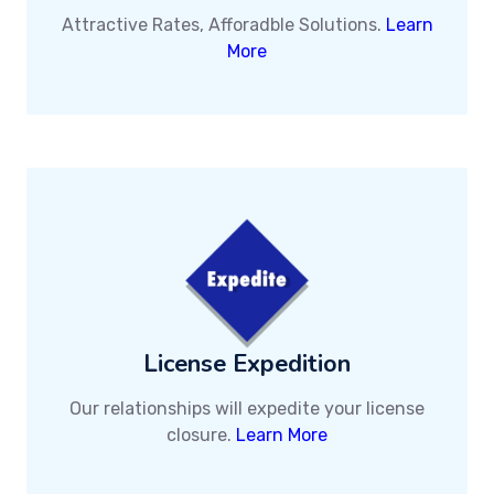
Attractive Rates, Afforadble Solutions.
Learn
More
License Expedition
Our relationships will expedite your license
closure.
Learn More