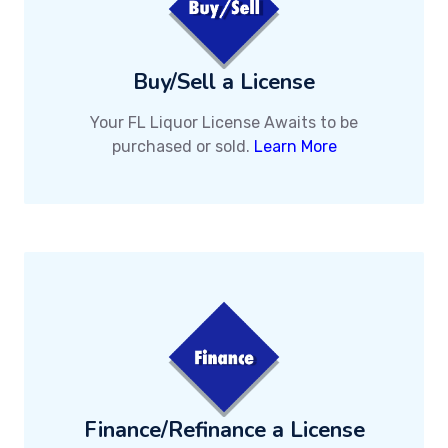
Buy/Sell a License
Your FL Liquor License Awaits to be
purchased or sold.
Learn More
Finance/Refinance a License