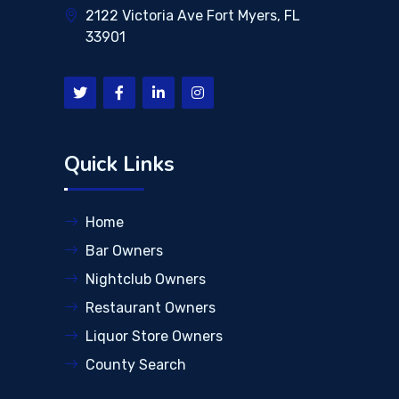
2122 Victoria Ave Fort Myers, FL
33901
Quick Links
Home
Bar Owners
Nightclub Owners
Restaurant Owners
Liquor Store Owners
County Search