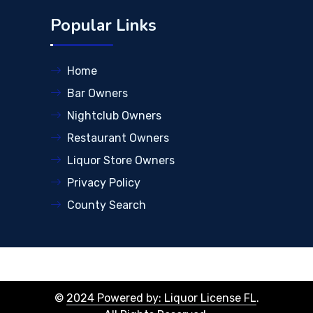
Popular Links
Home
Bar Owners
Nightclub Owners
Restaurant Owners
Liquor Store Owners
Privacy Policy
County Search
©
2024 Powered by: Liquor License FL
.